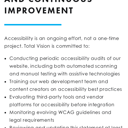
IMPROVEMENT
Accessibility is an ongoing effort, not a one-time
project. Total Vision is committed to:
Conducting periodic accessibility audits of our
website, including both automated scanning
and manual testing with assistive technologies
Training our web development team and
content creators on accessibility best practices
Evaluating third-party tools and vendor
platforms for accessibility before integration
Monitoring evolving WCAG guidelines and
legal requirements
Reviewing and updating this statement at least