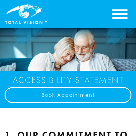
ACCESSIBILITY STATEMENT
Book Appointment
1. OUR COMMITMENT TO