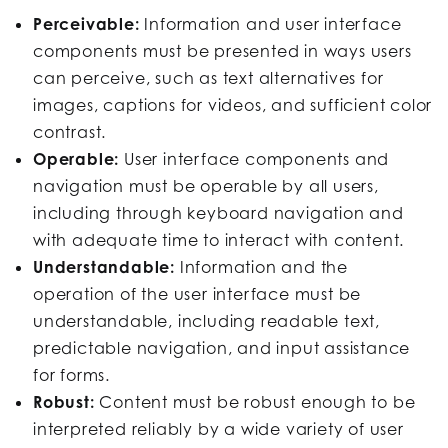
Perceivable:
Information and user interface
components must be presented in ways users
can perceive, such as text alternatives for
images, captions for videos, and sufficient color
contrast.
Operable:
User interface components and
navigation must be operable by all users,
including through keyboard navigation and
with adequate time to interact with content.
Understandable:
Information and the
operation of the user interface must be
understandable, including readable text,
predictable navigation, and input assistance
for forms.
Robust:
Content must be robust enough to be
interpreted reliably by a wide variety of user