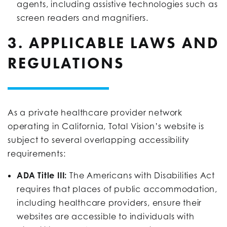
agents, including assistive technologies such as
screen readers and magnifiers.
3. APPLICABLE LAWS AND
REGULATIONS
As a private healthcare provider network
operating in California, Total Vision’s website is
subject to several overlapping accessibility
requirements:
ADA Title III:
The Americans with Disabilities Act
requires that places of public accommodation,
including healthcare providers, ensure their
websites are accessible to individuals with