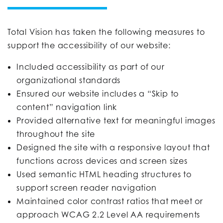
Total Vision has taken the following measures to
support the accessibility of our website:
Included accessibility as part of our
organizational standards
Ensured our website includes a “Skip to
content” navigation link
Provided alternative text for meaningful images
throughout the site
Designed the site with a responsive layout that
functions across devices and screen sizes
Used semantic HTML heading structures to
support screen reader navigation
Maintained color contrast ratios that meet or
approach WCAG 2.2 Level AA requirements