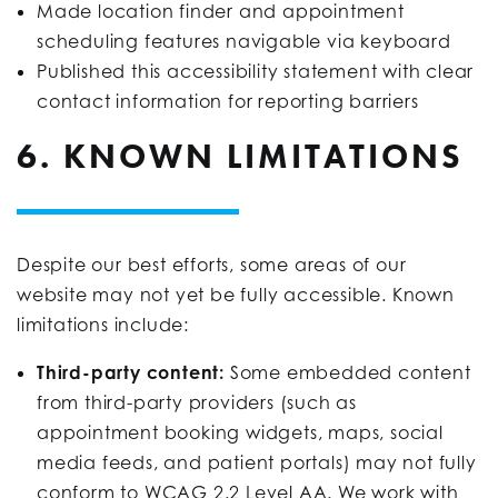
Made location finder and appointment
scheduling features navigable via keyboard
Published this accessibility statement with clear
contact information for reporting barriers
6. KNOWN LIMITATIONS
Despite our best efforts, some areas of our
website may not yet be fully accessible. Known
limitations include:
Third-party content:
Some embedded content
from third-party providers (such as
appointment booking widgets, maps, social
media feeds, and patient portals) may not fully
conform to WCAG 2.2 Level AA. We work with