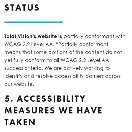
STATUS
Total Vision’s website is
partially conformant with
WCAG 2.2 Level AA. “Partially conformant”
means that some portions of the content do not
yet fully conform to all WCAG 2.2 Level AA
success criteria. We are actively working to
identify and resolve accessibility barriers across
our website.
5. ACCESSIBILITY
MEASURES WE HAVE
TAKEN