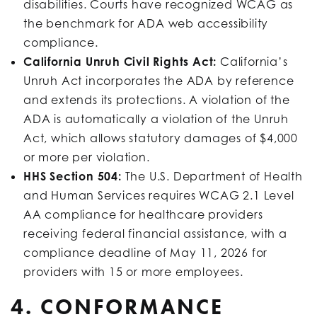
disabilities. Courts have recognized WCAG as
the benchmark for ADA web accessibility
compliance.
California Unruh Civil Rights Act:
California’s
Unruh Act incorporates the ADA by reference
and extends its protections. A violation of the
ADA is automatically a violation of the Unruh
Act, which allows statutory damages of $4,000
or more per violation.
HHS Section 504:
The U.S. Department of Health
and Human Services requires WCAG 2.1 Level
AA compliance for healthcare providers
receiving federal financial assistance, with a
compliance deadline of May 11, 2026 for
providers with 15 or more employees.
4. CONFORMANCE