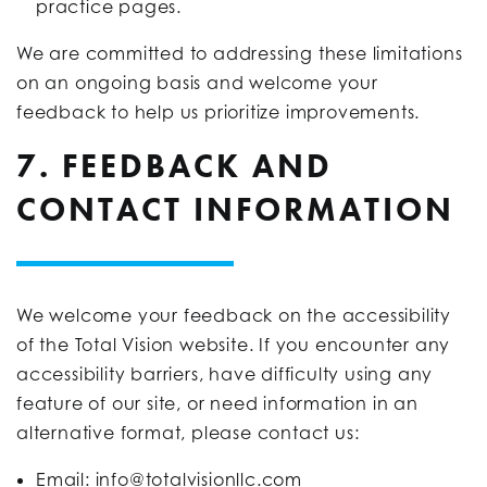
practice pages.
We are committed to addressing these limitations
on an ongoing basis and welcome your
feedback to help us prioritize improvements.
7. FEEDBACK AND
CONTACT INFORMATION
We welcome your feedback on the accessibility
of the Total Vision website. If you encounter any
accessibility barriers, have difficulty using any
feature of our site, or need information in an
alternative format, please contact us:
Email:
info@totalvisionllc.com