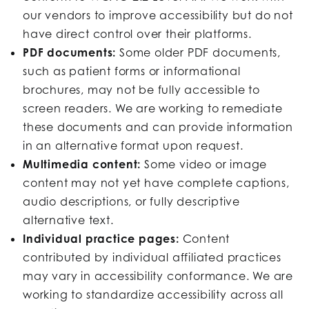
our vendors to improve accessibility but do not
have direct control over their platforms.
PDF documents:
Some older PDF documents,
such as patient forms or informational
brochures, may not be fully accessible to
screen readers. We are working to remediate
these documents and can provide information
in an alternative format upon request.
Multimedia content:
Some video or image
content may not yet have complete captions,
audio descriptions, or fully descriptive
alternative text.
Individual practice pages:
Content
contributed by individual affiliated practices
may vary in accessibility conformance. We are
working to standardize accessibility across all