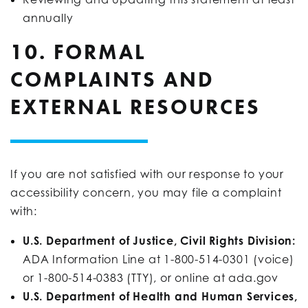
annually
10. FORMAL
COMPLAINTS AND
EXTERNAL RESOURCES
If you are not satisfied with our response to your
accessibility concern, you may file a complaint
with:
U.S. Department of Justice, Civil Rights Division:
ADA Information Line at 1-800-514-0301 (voice)
or 1-800-514-0383 (TTY), or online at ada.gov
U.S. Department of Health and Human Services,