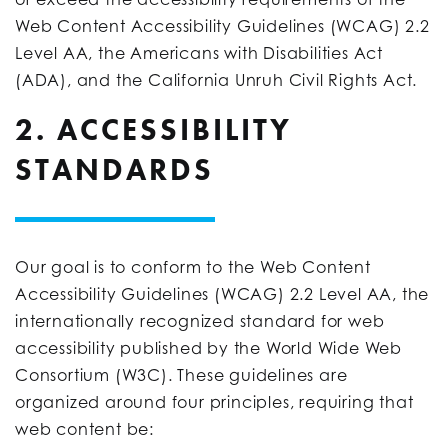
Web Content Accessibility Guidelines (WCAG) 2.2
Level AA, the Americans with Disabilities Act
(ADA), and the California Unruh Civil Rights Act.
2. ACCESSIBILITY
STANDARDS
Our goal is to conform to the Web Content
Accessibility Guidelines (WCAG) 2.2 Level AA, the
internationally recognized standard for web
accessibility published by the World Wide Web
Consortium (W3C). These guidelines are
organized around four principles, requiring that
web content be: