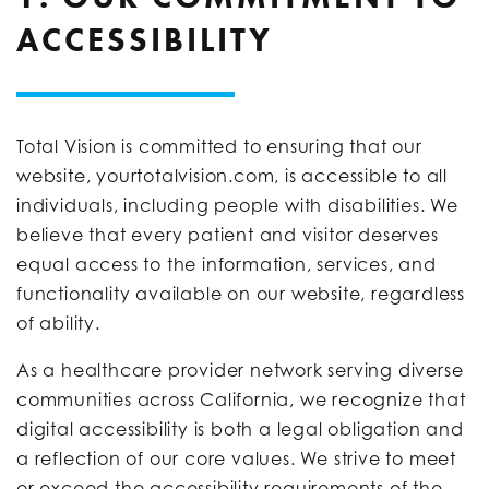
ACCESSIBILITY
Total Vision is committed to ensuring that our
website, yourtotalvision.com, is accessible to all
individuals, including people with disabilities. We
believe that every patient and visitor deserves
equal access to the information, services, and
functionality available on our website, regardless
of ability.
As a healthcare provider network serving diverse
communities across California, we recognize that
digital accessibility is both a legal obligation and
a reflection of our core values. We strive to meet
or exceed the accessibility requirements of the