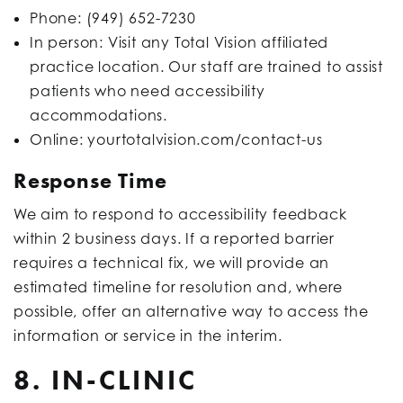
Phone: (949) 652-7230
In person: Visit any Total Vision affiliated
practice location. Our staff are trained to assist
patients who need accessibility
accommodations.
Online: yourtotalvision.com/contact-us
Response Time
We aim to respond to accessibility feedback
within 2 business days. If a reported barrier
requires a technical fix, we will provide an
estimated timeline for resolution and, where
possible, offer an alternative way to access the
information or service in the interim.
8. IN-CLINIC