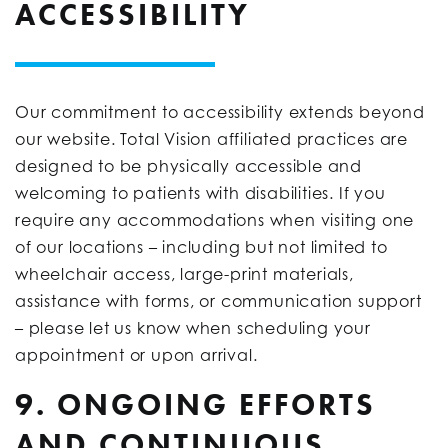
ACCESSIBILITY
Our commitment to accessibility extends beyond
our website. Total Vision affiliated practices are
designed to be physically accessible and
welcoming to patients with disabilities. If you
require any accommodations when visiting one
of our locations – including but not limited to
wheelchair access, large-print materials,
assistance with forms, or communication support
– please let us know when scheduling your
appointment or upon arrival.
9. ONGOING EFFORTS
AND CONTINUOUS