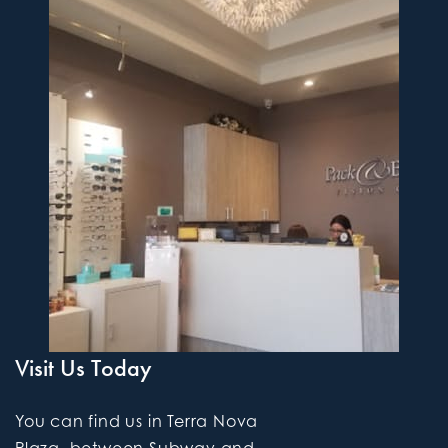
Visit Us Today
You can find us in Terra Nova
Plaza, between Subway and