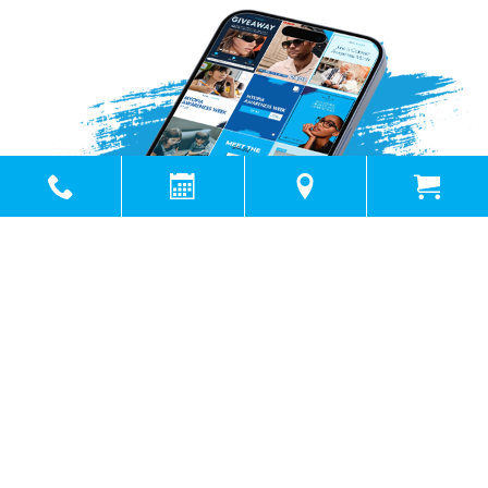
Powered by
Marketing4ECPs
2026. All rights reserved.