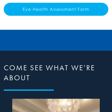
Eye Health Assessment Form
COME SEE WHAT WE’RE
ABOUT