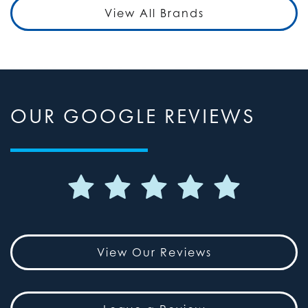
View All Brands
OUR GOOGLE REVIEWS
View Our Reviews