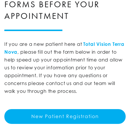
FORMS BEFORE YOUR
APPOINTMENT
If you are a new patient here at
Total Vision Terra
Nova
, please fill out the form below in order to
help speed up your appointment time and allow
us to review your information prior to your
appointment. If you have any questions or
concerns please contact us and our team will
walk you through the process.
New Patient Registration