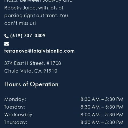
Robeks Juice, with lots of
parking right out front. You
can’t miss us!
(619) 737-3309
terranova@totalvisionllc.com
374 East H Street, #1708
Chula Vista
,
CA
91910
Hours of Operation
Monday
:
8:30 AM
–
5:30 PM
Tuesday
:
8:30 AM
–
5:30 PM
Wednesday
:
8:00 AM
–
5:30 PM
Thursday
:
8:30 AM
–
5:30 PM