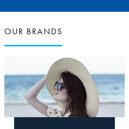
OUR BRANDS