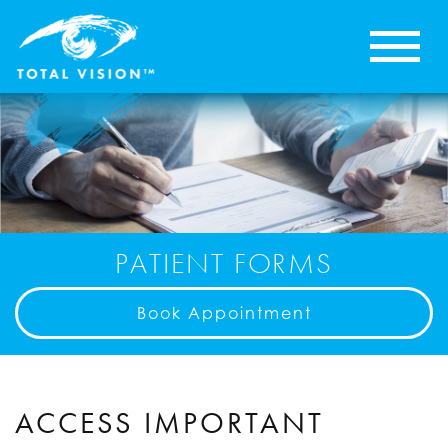
PATIENT FORMS
Book Appointment
ACCESS IMPORTANT