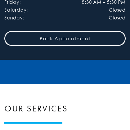
Friday
:
8:30 AM
–
5:30 PM
Saturday
:
Closed
Sunday
:
Closed
Book Appointment
OUR SERVICES