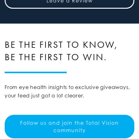
Leave a Review
BE THE FIRST TO KNOW,
BE THE FIRST TO WIN.
From eye health insights to exclusive giveaways,
your feed just got a lot clearer.
Follow us and join the Total Vision
community