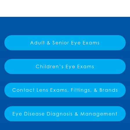
Adult & Senior Eye Exams
Children’s Eye Exams
Contact Lens Exams, Fittings, & Brands
Eye Disease Diagnosis & Management