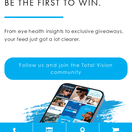
BE THE FIRST TO WIN.
From eye health insights to exclusive giveaways,
your feed just got a lot clearer.
Follow us and join the Total Vision
community