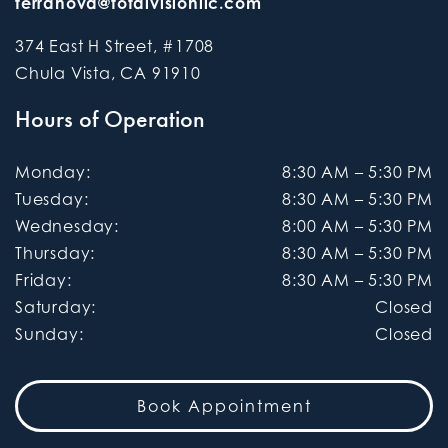
terranova@totalvisionllc.com
374 East H Street, #1708
Chula Vista
,
CA
91910
Hours of Operation
Monday
:
8:30 AM
–
5:30 PM
Tuesday
:
8:30 AM
–
5:30 PM
Wednesday
:
8:00 AM
–
5:30 PM
Thursday
:
8:30 AM
–
5:30 PM
Friday
:
8:30 AM
–
5:30 PM
Saturday
:
Closed
Sunday
:
Closed
Book Appointment