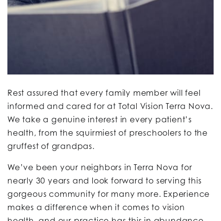
Rest assured that every family member will feel
informed and cared for at Total Vision Terra Nova.
We take a genuine interest in every patient’s
health, from the squirmiest of preschoolers to the
gruffest of grandpas.
We’ve been your neighbors in Terra Nova for
nearly 30 years and look forward to serving this
gorgeous community for many more. Experience
makes a difference when it comes to vision
health, and our practice has this in abundance.