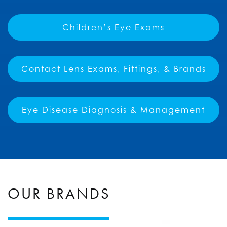
Children’s Eye Exams
Contact Lens Exams, Fittings, & Brands
Eye Disease Diagnosis & Management
OUR BRANDS