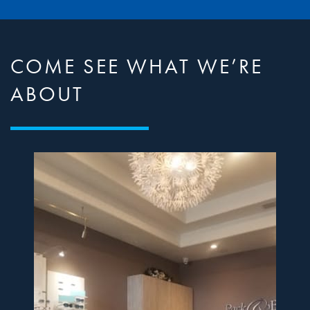
COME SEE WHAT WE’RE
ABOUT