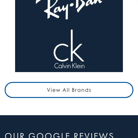
View All Brands
OUR GOOGLE REVIEWS