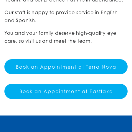
Our staff is happy to provide service in English
and Spanish.
You and your family deserve high-quality eye
care, so visit us and meet the team.
Book an Appointment at Terra Nova
Book an Appointment at Eastlake