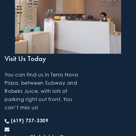
Visit Us Today
You can find us in Terra Nova
Plaza, between Subway and
Robeks Juice, with lots of
parking right out front. You
can’t miss us!
(619) 737-3309