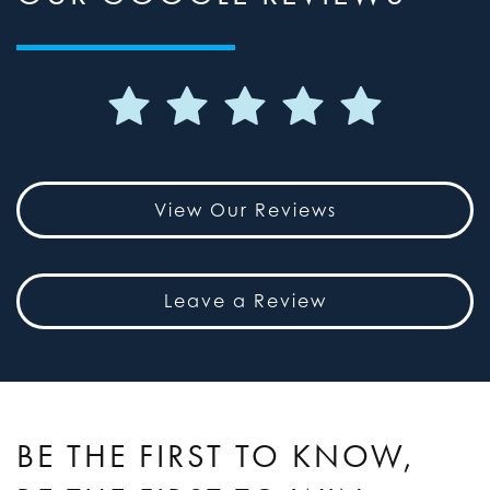
View Our Reviews
Leave a Review
BE THE FIRST TO KNOW,