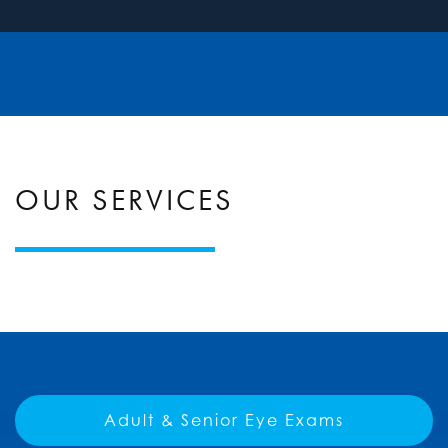
OUR SERVICES
Adult & Senior Eye Exams