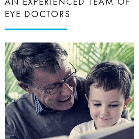
AN EXPERIENCED TEAM OF
EYE DOCTORS