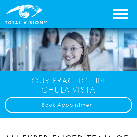
OUR PRACTICE IN
CHULA VISTA
Book Appointment