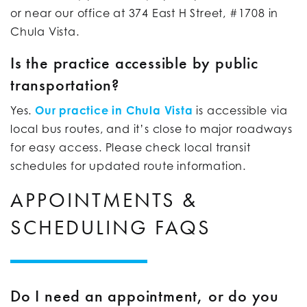
or near our office at 374 East H Street, #1708 in
Chula Vista.
Is the practice accessible by public
transportation?
Yes.
Our practice in Chula Vista
is accessible via
local bus routes, and it’s close to major roadways
for easy access. Please check local transit
schedules for updated route information.
APPOINTMENTS &
SCHEDULING FAQS
Do I need an appointment, or do you