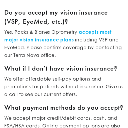
Do you accept my vision insurance
(VSP, EyeMed, etc.)?
Yes, Packs & Bianes Optometry
accepts most
major vision insurance plans
including VSP and
EyeMed. Please confirm coverage by contacting
our Terra Nova office.
What if I don’t have vision insurance?
We offer affordable self-pay options and
promotions for patients without insurance. Give us
a call to see our current offers.
What payment methods do you accept?
We accept major credit/debit cards, cash, and
FSA/HSA cards. Online payment options are also