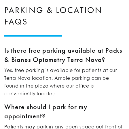
PARKING & LOCATION
FAQS
Is there free parking available at Packs
& Bianes Optometry Terra Nova?
Yes, free parking is available for patients at our
Terra Nova location. Ample parking can be
found in the plaza where our office is
conveniently located.
Where should I park for my
appointment?
Patients may park in any open space out front of