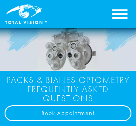
PACKS & BIANES OPTOMETRY
FREQUENTLY ASKED
QUESTIONS
Book Appointment