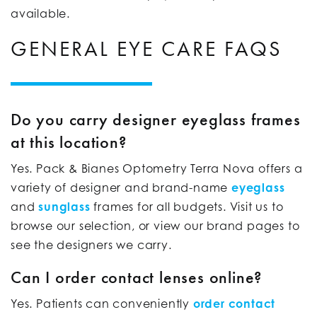
available.
GENERAL EYE CARE FAQS
Do you carry designer eyeglass frames
at this location?
Yes. Pack & Bianes Optometry Terra Nova offers a
variety of designer and brand-name
eyeglass
and
sunglass
frames for all budgets. Visit us to
browse our selection, or view our brand pages to
see the designers we carry.
Can I order contact lenses online?
Yes. Patients can conveniently
order contact