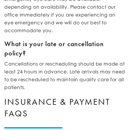
depending on availability. Please contact our
office immediately if you are experiencing an
eye emergency and we will do our best to
accommodate you.
What is your late or cancellation
policy?
Cancellations or rescheduling should be made at
least 24 hours in advance. Late arrivals may need
to be rescheduled to maintain quality care for all
patients.
INSURANCE & PAYMENT
FAQS