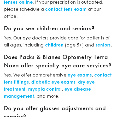
lenses online
. If your prescription is outdated,
please schedule a
contact lens exam
at our
office.
Do you see children and seniors?
Yes. Our eye doctors provide care for patients of
all ages, including
children
(age 5+) and
seniors
.
Does Packs & Bianes Optometry Terra
Nova offer specialty eye care services?
Yes. We offer comprehensive
eye exams
,
contact
lens fittings
,
diabetic eye exams
,
dry eye
treatment
,
myopia control
,
eye disease
management
, and more.
Do you offer glasses adjustments and
repairs?