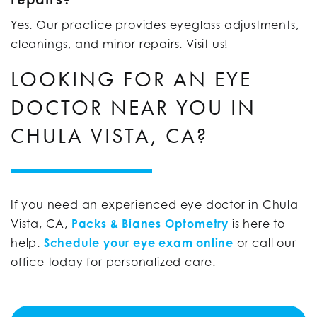
Yes. Our practice provides eyeglass adjustments,
cleanings, and minor repairs. Visit us!
LOOKING FOR AN EYE
DOCTOR NEAR YOU IN
CHULA VISTA, CA?
If you need an experienced eye doctor in Chula
Vista, CA,
Packs & Bianes Optometry
is here to
help.
Schedule your eye exam online
or call our
office today for personalized care.