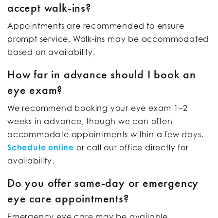
accept walk-ins?
Appointments are recommended to ensure
prompt service. Walk-ins may be accommodated
based on availability.
How far in advance should I book an
eye exam?
We recommend booking your eye exam 1–2
weeks in advance, though we can often
accommodate appointments within a few days.
Schedule online
or call our office directly for
availability.
Do you offer same-day or emergency
eye care appointments?
Emergency eye care may be available