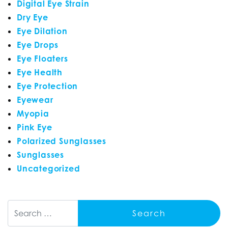
Digital Eye Strain
Dry Eye
Eye Dilation
Eye Drops
Eye Floaters
Eye Health
Eye Protection
Eyewear
Myopia
Pink Eye
Polarized Sunglasses
Sunglasses
Uncategorized
Search