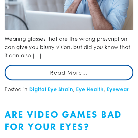
Wearing glasses that are the wrong prescription
can give you blurry vision, but did you know that
it can also […]
Read More…
Posted in
Digital Eye Strain
,
Eye Health
,
Eyewear
ARE VIDEO GAMES BAD
FOR YOUR EYES?