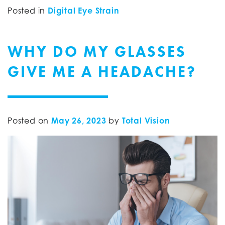
Posted in
Digital Eye Strain
WHY DO MY GLASSES
GIVE ME A HEADACHE?
Posted on
May 26, 2023
by
Total Vision