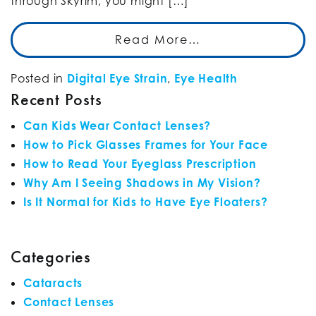
through Skyrim, you might […]
Read More…
Posted in
Digital Eye Strain
,
Eye Health
Recent Posts
Can Kids Wear Contact Lenses?
How to Pick Glasses Frames for Your Face
How to Read Your Eyeglass Prescription
Why Am I Seeing Shadows in My Vision?
Is It Normal for Kids to Have Eye Floaters?
Categories
Cataracts
Contact Lenses