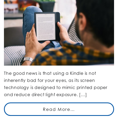
The good news is that using a Kindle is not
inherently bad for your eyes, as its screen
technology is designed to mimic printed paper
and reduce direct light exposure. […]
Read More…