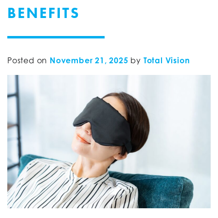
BENEFITS
Posted on
November 21, 2025
by
Total Vision