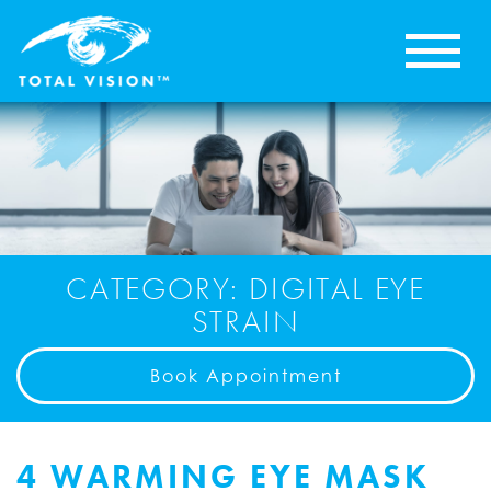
CATEGORY: DIGITAL EYE
STRAIN
Book Appointment
4 WARMING EYE MASK