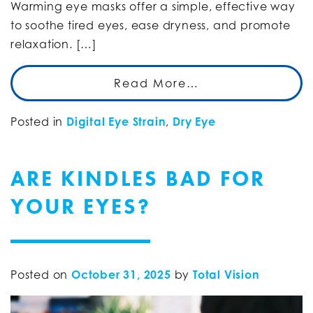
Warming eye masks offer a simple, effective way
to soothe tired eyes, ease dryness, and promote
relaxation. […]
Read More…
Posted in
Digital Eye Strain
,
Dry Eye
ARE KINDLES BAD FOR
YOUR EYES?
Posted on
October 31, 2025
by
Total Vision