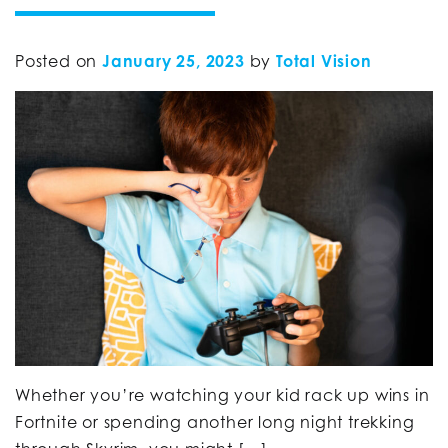
Posted on
January 25, 2023
by
Total Vision
Whether you’re watching your kid rack up wins in
Fortnite or spending another long night trekking