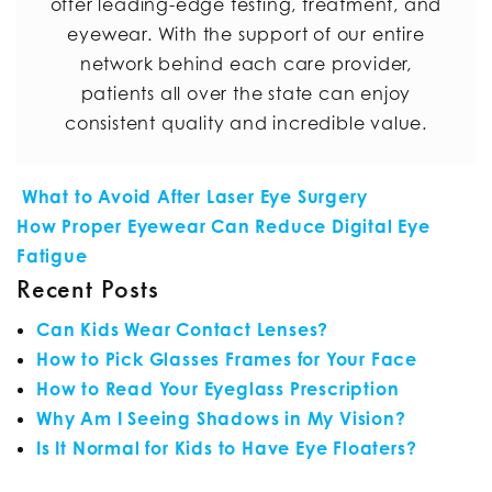
offer leading-edge testing, treatment, and
eyewear. With the support of our entire
network behind each care provider,
patients all over the state can enjoy
consistent quality and incredible value.
POST NAVIGATION
What to Avoid After Laser Eye Surgery
How Proper Eyewear Can Reduce Digital Eye
Fatigue
Recent Posts
Can Kids Wear Contact Lenses?
How to Pick Glasses Frames for Your Face
How to Read Your Eyeglass Prescription
Why Am I Seeing Shadows in My Vision?
Is It Normal for Kids to Have Eye Floaters?