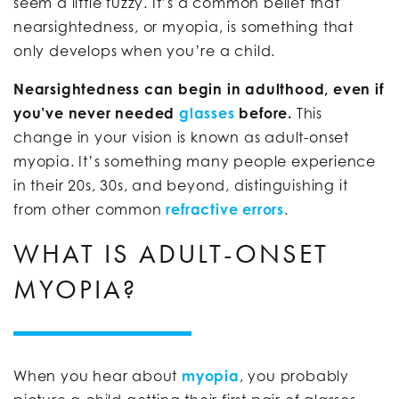
seem a little fuzzy. It’s a common belief that
nearsightedness, or myopia, is something that
only develops when you’re a child.
Nearsightedness can begin in adulthood, even if
you’ve never needed
glasses
before.
This
change in your vision is known as adult-onset
myopia. It’s something many people experience
in their 20s, 30s, and beyond, distinguishing it
from other common
refractive errors
.
WHAT IS ADULT-ONSET
MYOPIA?
When you hear about
myopia
, you probably