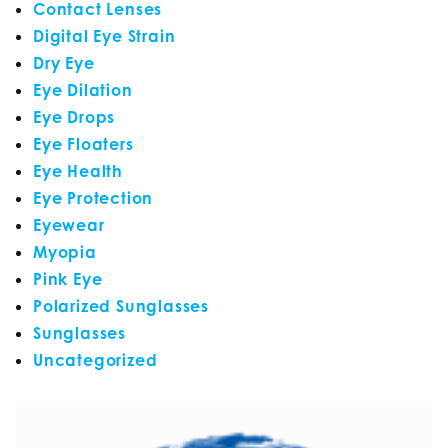
Contact Lenses
Digital Eye Strain
Dry Eye
Eye Dilation
Eye Drops
Eye Floaters
Eye Health
Eye Protection
Eyewear
Myopia
Pink Eye
Polarized Sunglasses
Sunglasses
Uncategorized