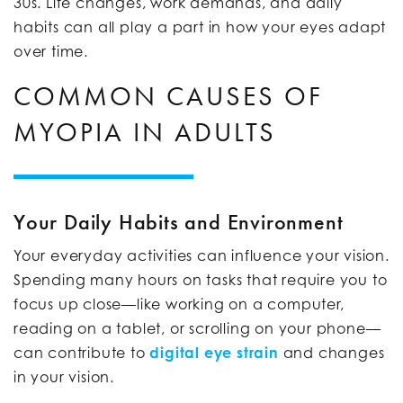
30s. Life changes, work demands, and daily
habits can all play a part in how your eyes adapt
over time.
COMMON CAUSES OF
MYOPIA IN ADULTS
Your Daily Habits and Environment
Your everyday activities can influence your vision.
Spending many hours on tasks that require you to
focus up close—like working on a computer,
reading on a tablet, or scrolling on your phone—
can contribute to
digital eye strain
and changes
in your vision.