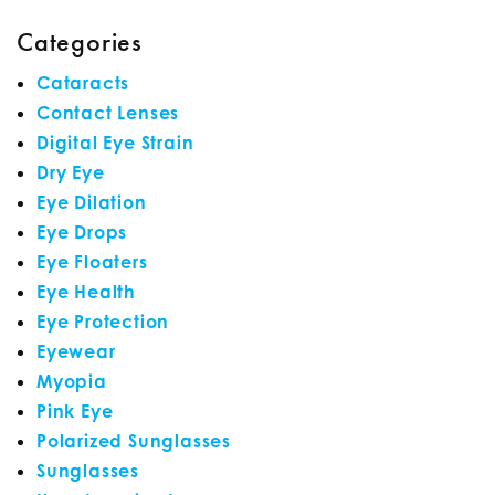
Categories
Cataracts
Contact Lenses
Digital Eye Strain
Dry Eye
Eye Dilation
Eye Drops
Eye Floaters
Eye Health
Eye Protection
Eyewear
Myopia
Pink Eye
Polarized Sunglasses
Sunglasses