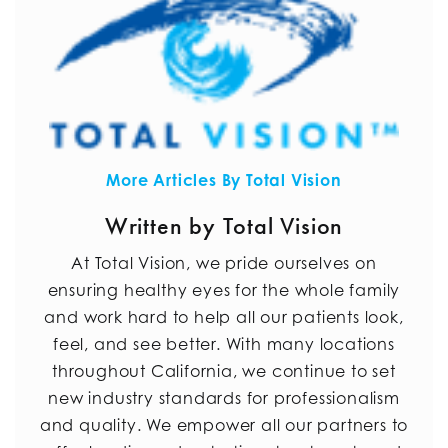
More Articles By Total Vision
Written by Total Vision
At Total Vision, we pride ourselves on
ensuring healthy eyes for the whole family
and work hard to help all our patients look,
feel, and see better. With many locations
throughout California, we continue to set
new industry standards for professionalism
and quality. We empower all our partners to