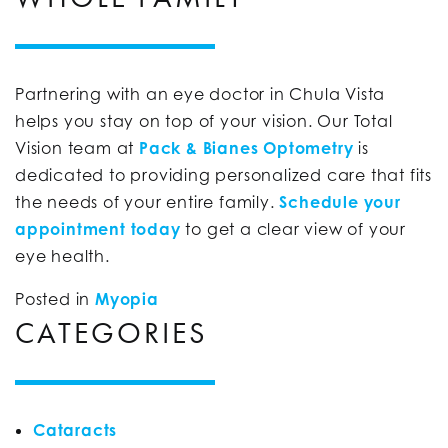
Partnering with an eye doctor in Chula Vista
helps you stay on top of your vision. Our Total
Vision team at
Pack & Bianes Optometry
is
dedicated to providing personalized care that fits
the needs of your entire family.
Schedule your
appointment today
to get a clear view of your
eye health.
Posted in
Myopia
CATEGORIES
Cataracts