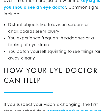
over time. These are just a few of the
key signs
you should see an eye doctor
. Common signs
include:
Distant objects like television screens or
chalkboards seem blurry
You experience frequent headaches or a
feeling of eye strain
You catch yourself squinting to see things far
away clearly
HOW YOUR EYE DOCTOR
CAN HELP
If you suspect your vision is changing, the first