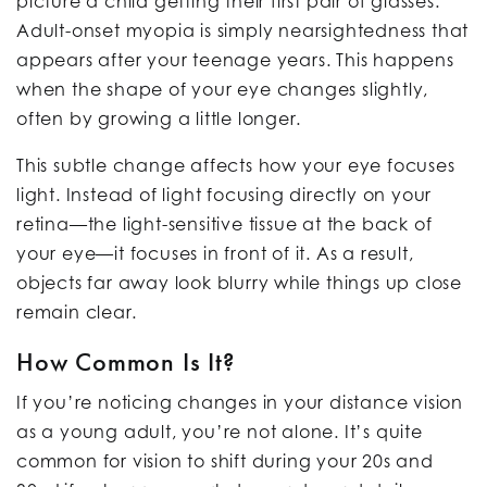
picture a child getting their first pair of glasses.
Adult-onset myopia is simply nearsightedness that
appears after your teenage years. This happens
when the shape of your eye changes slightly,
often by growing a little longer.
This subtle change affects how your eye focuses
light. Instead of light focusing directly on your
retina—the light-sensitive tissue at the back of
your eye—it focuses in front of it. As a result,
objects far away look blurry while things up close
remain clear.
How Common Is It?
If you’re noticing changes in your distance vision
as a young adult, you’re not alone. It’s quite
common for vision to shift during your 20s and