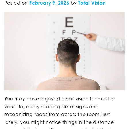
Posted on
February 9, 2026
by
Total Vision
You may have enjoyed clear vision for most of
your life, easily reading street signs and
recognizing faces from across the room. But
lately, you might notice things in the distance