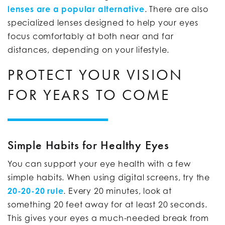
lenses are a popular alternative
. There are also
specialized lenses designed to help your eyes
focus comfortably at both near and far
distances, depending on your lifestyle.
PROTECT YOUR VISION
FOR YEARS TO COME
Simple Habits for Healthy Eyes
You can support your eye health with a few
simple habits. When using digital screens, try the
20-20-20 rule
. Every 20 minutes, look at
something 20 feet away for at least 20 seconds.
This gives your eyes a much-needed break from