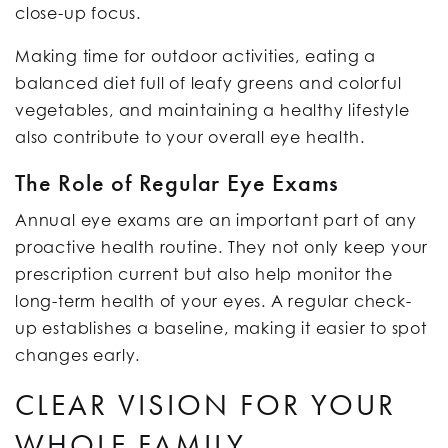
close-up focus.
Making time for outdoor activities, eating a
balanced diet full of leafy greens and colorful
vegetables, and maintaining a healthy lifestyle
also contribute to your overall eye health.
The Role of Regular Eye Exams
Annual eye exams are an important part of any
proactive health routine. They not only keep your
prescription current but also help monitor the
long-term health of your eyes. A regular check-
up establishes a baseline, making it easier to spot
changes early.
CLEAR VISION FOR YOUR
WHOLE FAMILY