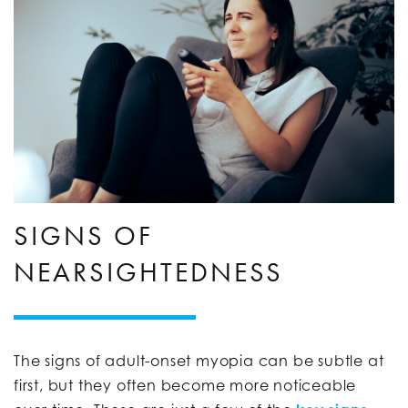
SIGNS OF
NEARSIGHTEDNESS
The signs of adult-onset myopia can be subtle at
first, but they often become more noticeable