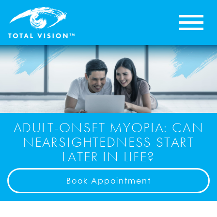
ADULT-ONSET MYOPIA: CAN
NEARSIGHTEDNESS START
LATER IN LIFE?
Book Appointment