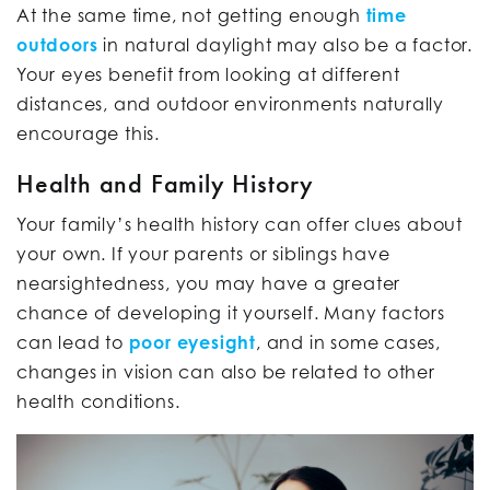
At the same time, not getting enough
time
outdoors
in natural daylight may also be a factor.
Your eyes benefit from looking at different
distances, and outdoor environments naturally
encourage this.
Health and Family History
Your family’s health history can offer clues about
your own. If your parents or siblings have
nearsightedness, you may have a greater
chance of developing it yourself. Many factors
can lead to
poor eyesight
, and in some cases,
changes in vision can also be related to other
health conditions.