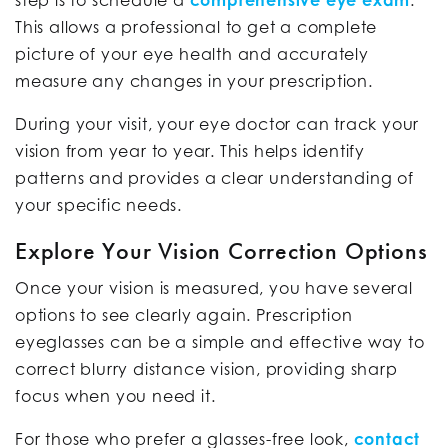
step is to schedule a
comprehensive eye exam
.
This allows a professional to get a complete
picture of your eye health and accurately
measure any changes in your prescription.
During your visit, your eye doctor can track your
vision from year to year. This helps identify
patterns and provides a clear understanding of
your specific needs.
Explore Your Vision Correction Options
Once your vision is measured, you have several
options to see clearly again. Prescription
eyeglasses can be a simple and effective way to
correct blurry distance vision, providing sharp
focus when you need it.
For those who prefer a glasses-free look,
contact