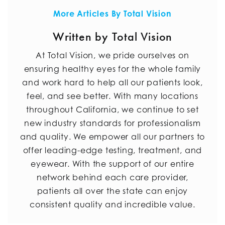
More Articles By Total Vision
Written by Total Vision
At Total Vision, we pride ourselves on
ensuring healthy eyes for the whole family
and work hard to help all our patients look,
feel, and see better. With many locations
throughout California, we continue to set
new industry standards for professionalism
and quality. We empower all our partners to
offer leading-edge testing, treatment, and
eyewear. With the support of our entire
network behind each care provider,
patients all over the state can enjoy
consistent quality and incredible value.