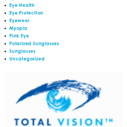
Eye Health
Eye Protection
Eyewear
Myopia
Pink Eye
Polarized Sunglasses
Sunglasses
Uncategorized