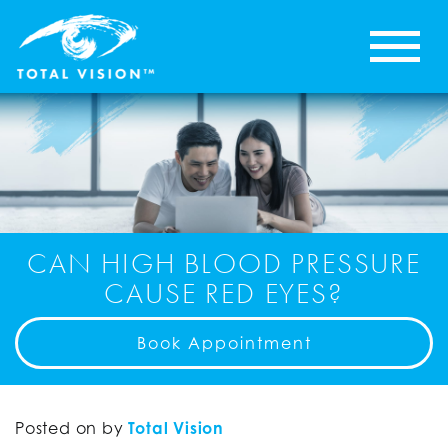
CAN HIGH BLOOD PRESSURE
CAUSE RED EYES?
Book Appointment
Posted on
by
Total Vision