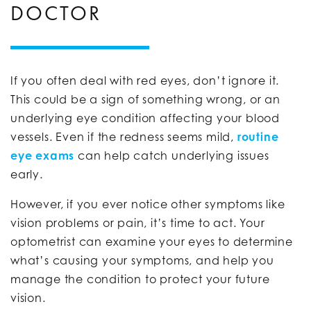
DOCTOR
If you often deal with red eyes, don’t ignore it.
This could be a sign of something wrong, or an
underlying eye condition affecting your blood
vessels. Even if the redness seems mild,
routine
eye exams
can help catch underlying issues
early.
However, if you ever notice other symptoms like
vision problems or pain, it’s time to act. Your
optometrist can examine your eyes to determine
what’s causing your symptoms, and help you
manage the condition to protect your future
vision.