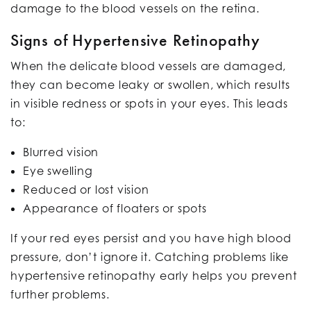
damage to the blood vessels on the retina.
Signs of Hypertensive Retinopathy
When the delicate blood vessels are damaged,
they can become leaky or swollen, which results
in visible redness or spots in your eyes. This leads
to:
Blurred vision
Eye swelling
Reduced or lost vision
Appearance of floaters or spots
If your red eyes persist and you have high blood
pressure, don’t ignore it. Catching problems like
hypertensive retinopathy early helps you prevent
further problems.