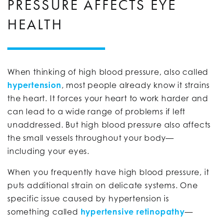
PRESSURE AFFECTS EYE
HEALTH
When thinking of high blood pressure, also called
hypertension
, most people already know it strains
the heart. It forces your heart to work harder and
can lead to a wide range of problems if left
unaddressed. But high blood pressure also affects
the small vessels throughout your body—
including your eyes.
When you frequently have high blood pressure, it
puts additional strain on delicate systems. One
specific issue caused by hypertension is
something called
hypertensive retinopathy
—