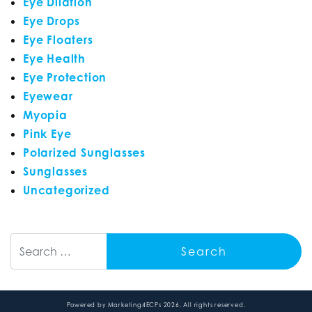
Eye Dilation
Eye Drops
Eye Floaters
Eye Health
Eye Protection
Eyewear
Myopia
Pink Eye
Polarized Sunglasses
Sunglasses
Uncategorized
Search
Powered by
Marketing4ECPs
2026. All rights reserved.