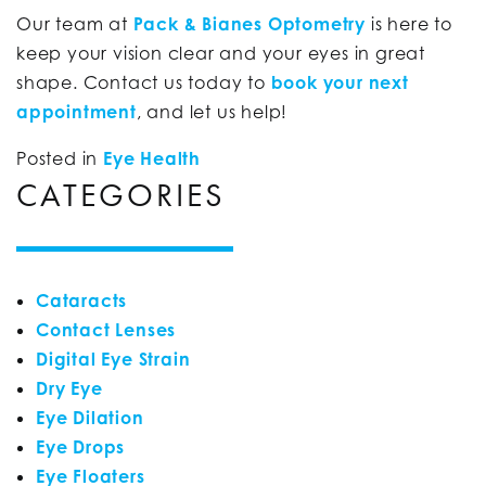
Our team at
Pack & Bianes Optometry
is here to
keep your vision clear and your eyes in great
shape. Contact us today to
book your next
appointment
, and let us help!
Posted in
Eye Health
CATEGORIES
Cataracts
Contact Lenses
Digital Eye Strain
Dry Eye
Eye Dilation
Eye Drops
Eye Floaters