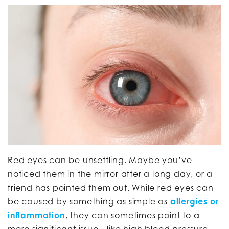
Red eyes can be unsettling. Maybe you’ve
noticed them in the mirror after a long day, or a
friend has pointed them out. While red eyes can
be caused by something as simple as
allergies or
inflammation
, they can sometimes point to a
more significant issue—like high blood pressure.