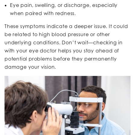
Eye pain, swelling, or discharge, especially
when paired with redness.
These symptoms indicate a deeper issue. It could
be related to high blood pressure or other
underlying conditions. Don’t wait—checking in
with your eye doctor helps you stay ahead of
potential problems before they permanently
damage your vision.