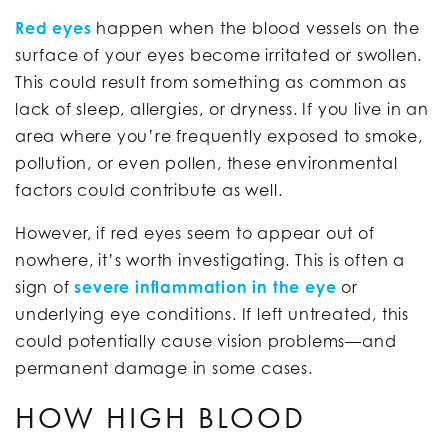
Red eyes
happen when the blood vessels on the
surface of your eyes become irritated or swollen.
This could result from something as common as
lack of sleep, allergies, or dryness. If you live in an
area where you’re frequently exposed to smoke,
pollution, or even pollen, these environmental
factors could contribute as well.
However, if red eyes seem to appear out of
nowhere, it’s worth investigating. This is often a
sign of
severe inflammation in the eye
or
underlying eye conditions. If left untreated, this
could potentially cause vision problems—and
permanent damage in some cases.
HOW HIGH BLOOD