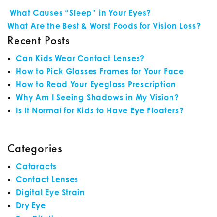
POST NAVIGATION
What Causes “Sleep” in Your Eyes?
What Are the Best & Worst Foods for Vision Loss?
Recent Posts
Can Kids Wear Contact Lenses?
How to Pick Glasses Frames for Your Face
How to Read Your Eyeglass Prescription
Why Am I Seeing Shadows in My Vision?
Is It Normal for Kids to Have Eye Floaters?
Categories
Cataracts
Contact Lenses
Digital Eye Strain
Dry Eye