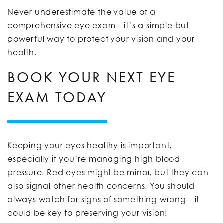
Never underestimate the value of a
comprehensive eye exam—it’s a simple but
powerful way to protect your vision and your
health.
BOOK YOUR NEXT EYE
EXAM TODAY
Keeping your eyes healthy is important,
especially if you’re managing high blood
pressure. Red eyes might be minor, but they can
also signal other health concerns. You should
always watch for signs of something wrong—it
could be key to preserving your vision!