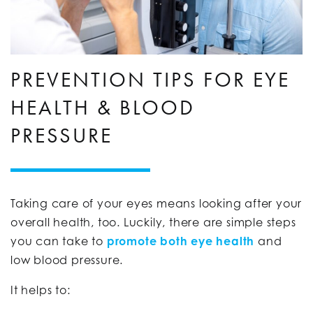
PREVENTION TIPS FOR EYE
HEALTH & BLOOD
PRESSURE
Taking care of your eyes means looking after your
overall health, too. Luckily, there are simple steps
you can take to
promote both eye health
and
low blood pressure.
It helps to: