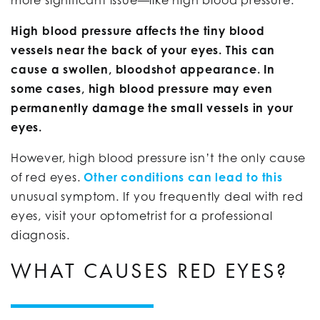
High blood pressure affects the tiny blood
vessels near the back of your eyes. This can
cause a swollen, bloodshot appearance. In
some cases, high blood pressure may even
permanently damage the small vessels in your
eyes.
However, high blood pressure isn’t the only cause
of red eyes.
Other conditions can lead to this
unusual symptom. If you frequently deal with red
eyes, visit your optometrist for a professional
diagnosis.
WHAT CAUSES RED EYES?