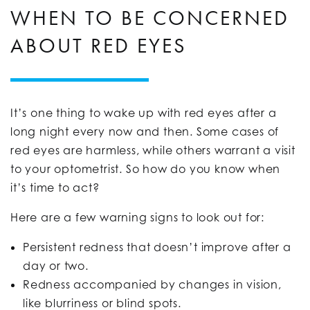
WHEN TO BE CONCERNED
ABOUT RED EYES
It’s one thing to wake up with red eyes after a
long night every now and then. Some cases of
red eyes are harmless, while others warrant a visit
to your optometrist. So how do you know when
it’s time to act?
Here are a few warning signs to look out for:
Persistent redness that doesn’t improve after a
day or two.
Redness accompanied by changes in vision,
like blurriness or blind spots.