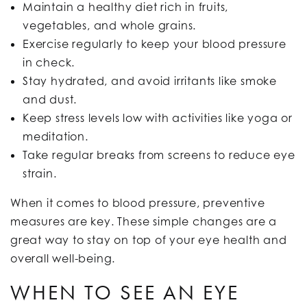
Maintain a healthy diet rich in fruits,
vegetables, and whole grains.
Exercise regularly to keep your blood pressure
in check.
Stay hydrated, and avoid irritants like smoke
and dust.
Keep stress levels low with activities like yoga or
meditation.
Take regular breaks from screens to reduce eye
strain.
When it comes to blood pressure, preventive
measures are key. These simple changes are a
great way to stay on top of your eye health and
overall well-being.
WHEN TO SEE AN EYE