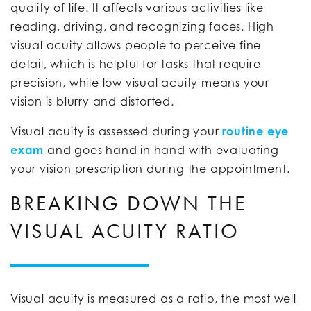
quality of life. It affects various activities like
reading, driving, and recognizing faces. High
visual acuity allows people to perceive fine
detail, which is helpful for tasks that require
precision, while low visual acuity means your
vision is blurry and distorted.
Visual acuity is assessed during your
routine eye
exam
and goes hand in hand with evaluating
your vision prescription during the appointment.
BREAKING DOWN THE
VISUAL ACUITY RATIO
Visual acuity is measured as a ratio, the most well