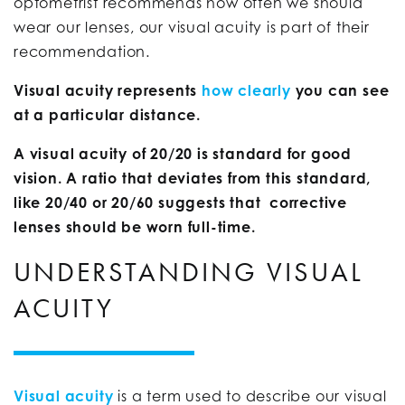
optometrist recommends how often we should
wear our lenses, our visual acuity is part of their
recommendation.
Visual acuity represents
how clearly
you can see
at a particular distance.
A visual acuity of 20/20 is standard for good
vision. A ratio that deviates from this standard,
like 20/40 or 20/60 suggests that corrective
lenses should be worn full-time.
UNDERSTANDING VISUAL
ACUITY
Visual acuity
is a term used to describe our visual