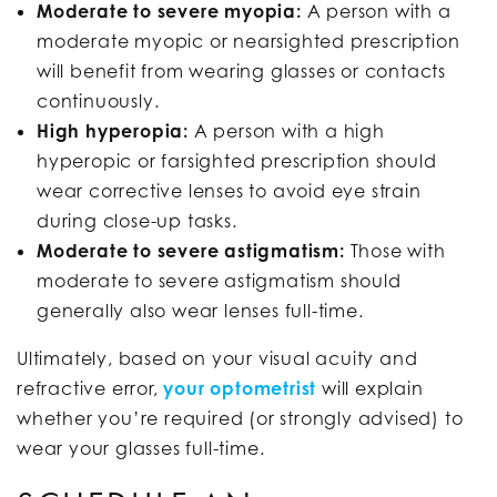
Moderate to severe myopia:
A person with a
moderate myopic or nearsighted prescription
will benefit from wearing glasses or contacts
continuously.
High hyperopia:
A person with a high
hyperopic or farsighted prescription should
wear corrective lenses to avoid eye strain
during close-up tasks.
Moderate to severe astigmatism:
Those with
moderate to severe astigmatism should
generally also wear lenses full-time.
Ultimately, based on your visual acuity and
refractive error,
your optometrist
will explain
whether you’re required (or strongly advised) to
wear your glasses full-time.