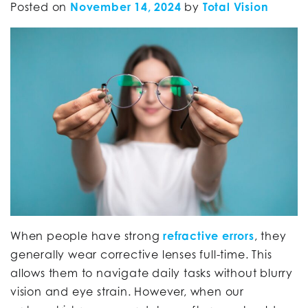
Posted on
November 14, 2024
by
Total Vision
When people have strong
refractive errors
, they
generally wear corrective lenses full-time. This
allows them to navigate daily tasks without blurry
vision and eye strain. However, when our