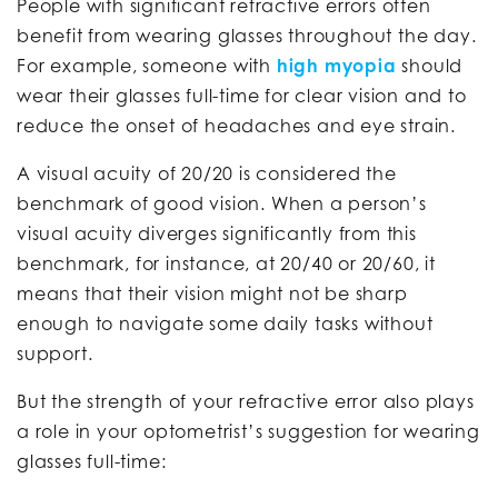
People with significant refractive errors often
benefit from wearing glasses throughout the day.
For example, someone with
high myopia
should
wear their glasses full-time for clear vision and to
reduce the onset of headaches and eye strain.
A visual acuity of 20/20 is considered the
benchmark of good vision. When a person’s
visual acuity diverges significantly from this
benchmark, for instance, at 20/40 or 20/60, it
means that their vision might not be sharp
enough to navigate some daily tasks without
support.
But the strength of your refractive error also plays
a role in your optometrist’s suggestion for wearing
glasses full-time: