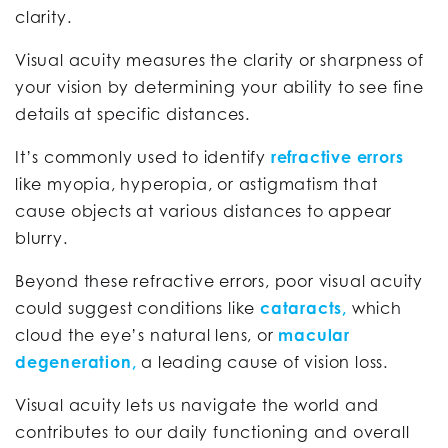
clarity.
Visual acuity measures the clarity or sharpness of
your vision by determining your ability to see fine
details at specific distances.
It’s commonly used to identify
refractive errors
like myopia, hyperopia, or astigmatism that
cause objects at various distances to appear
blurry.
Beyond these refractive errors, poor visual acuity
could suggest conditions like
cataracts,
which
cloud the eye’s natural lens, or
macular
degeneration,
a leading cause of vision loss.
Visual acuity lets us navigate the world and
contributes to our daily functioning and overall