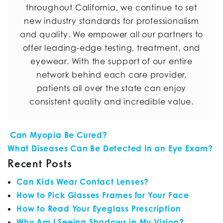
throughout California, we continue to set
new industry standards for professionalism
and quality. We empower all our partners to
offer leading-edge testing, treatment, and
eyewear. With the support of our entire
network behind each care provider,
patients all over the state can enjoy
consistent quality and incredible value.
POST NAVIGATION
Can Myopia Be Cured?
What Diseases Can Be Detected In an Eye Exam?
Recent Posts
Can Kids Wear Contact Lenses?
How to Pick Glasses Frames for Your Face
How to Read Your Eyeglass Prescription
Why Am I Seeing Shadows in My Vision?