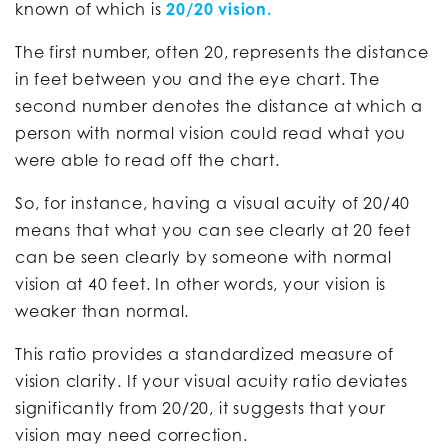
known of which is
20/20 vision.
The first number, often 20, represents the distance
in feet between you and the eye chart. The
second number denotes the distance at which a
person with normal vision could read what you
were able to read off the chart.
So, for instance, having a visual acuity of 20/40
means that what you can see clearly at 20 feet
can be seen clearly by someone with normal
vision at 40 feet. In other words, your vision is
weaker than normal.
This ratio provides a standardized measure of
vision clarity. If your visual acuity ratio deviates
significantly from 20/20, it suggests that your
vision may need correction.