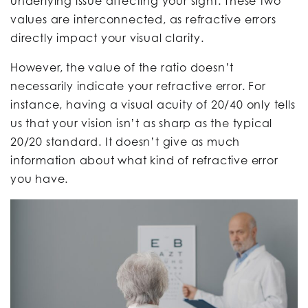
underlying issue affecting your sight. These two
values are interconnected, as refractive errors
directly impact your visual clarity.
However, the value of the ratio doesn’t
necessarily indicate your refractive error. For
instance, having a visual acuity of 20/40 only tells
us that your vision isn’t as sharp as the typical
20/20 standard. It doesn’t give as much
information about what kind of refractive error
you have.