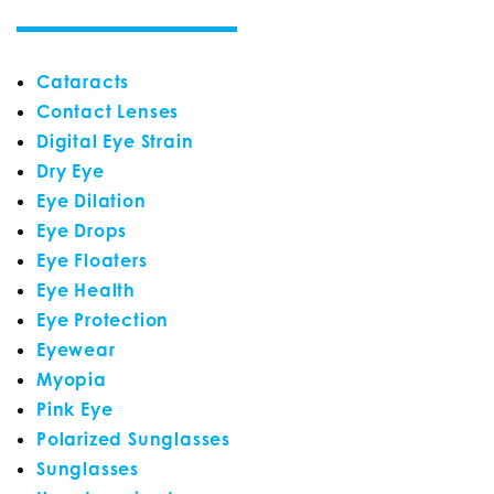
Cataracts
Contact Lenses
Digital Eye Strain
Dry Eye
Eye Dilation
Eye Drops
Eye Floaters
Eye Health
Eye Protection
Eyewear
Myopia
Pink Eye
Polarized Sunglasses
Sunglasses