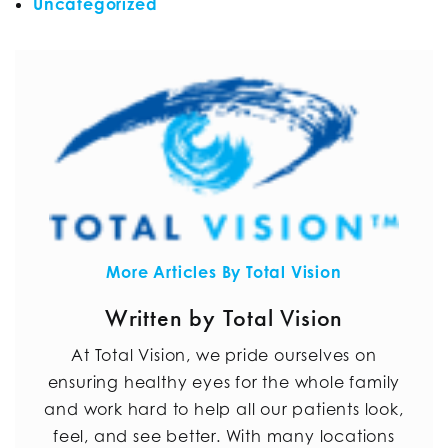
Uncategorized
More Articles By Total Vision
Written by Total Vision
At Total Vision, we pride ourselves on
ensuring healthy eyes for the whole family
and work hard to help all our patients look,
feel, and see better. With many locations