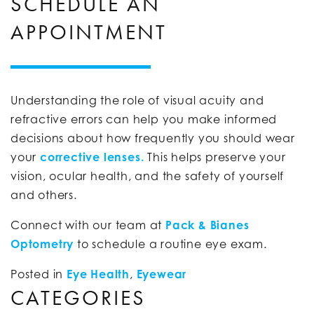
SCHEDULE AN
APPOINTMENT
Understanding the role of visual acuity and
refractive errors can help you make informed
decisions about how frequently you should wear
your
corrective lenses.
This helps preserve your
vision, ocular health, and the safety of yourself
and others.
Connect with our team at
Pack & Bianes
Optometry
to schedule a routine eye exam.
Posted in
Eye Health
,
Eyewear
CATEGORIES