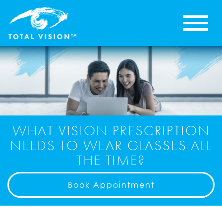
WHAT VISION PRESCRIPTION
NEEDS TO WEAR GLASSES ALL
THE TIME?
Book Appointment