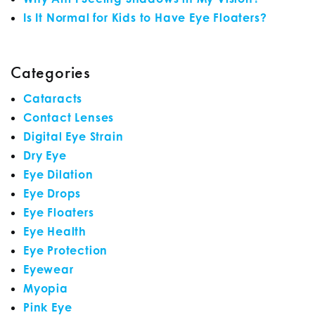
Is It Normal for Kids to Have Eye Floaters?
Categories
Cataracts
Contact Lenses
Digital Eye Strain
Dry Eye
Eye Dilation
Eye Drops
Eye Floaters
Eye Health
Eye Protection
Eyewear
Myopia
Pink Eye