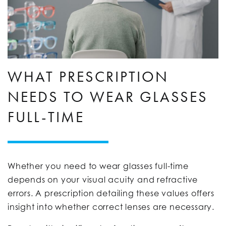
WHAT PRESCRIPTION
NEEDS TO WEAR GLASSES
FULL-TIME
Whether you need to wear glasses full-time
depends on your visual acuity and refractive
errors. A prescription detailing these values offers
insight into whether correct lenses are necessary.