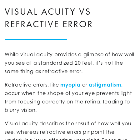
VISUAL ACUITY VS
REFRACTIVE ERROR
While visual acuity provides a glimpse of how well
you see at a standardized 20 feet, it’s not the
same thing as refractive error.
Refractive errors, like
myopia
or
astigmatism,
occur when the shape of your eye prevents light
from focusing correctly on the retina, leading to
blurry vision.
Visual acuity describes the result of how well you
see, whereas refractive errors pinpoint the